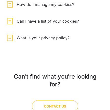
How do I manage my cookies?
Can I have a list of your cookies?
What is your privacy policy?
Can't find what you're looking
for?
CONTACT US