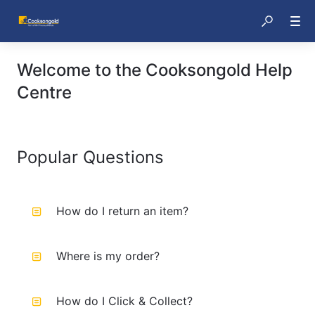
Welcome to the Cooksongold Help
Centre
Popular Questions
How do I return an item?
Where is my order?
How do I Click & Collect?