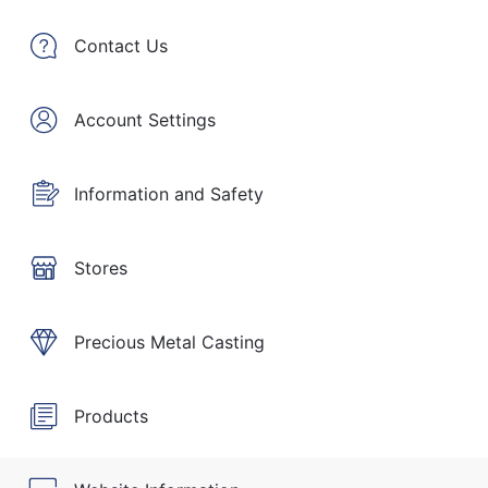
Contact Us
Account Settings
Information and Safety
Stores
Precious Metal Casting
Products