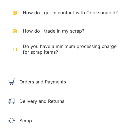
How do I get in contact with Cooksongold?
How do I trade in my scrap?
Do you have a minimum processing charge
for scrap items?
Orders and Payments
Delivery and Returns
Scrap