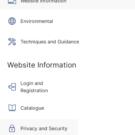
Website Information
Environmental
Techniques and Guidance
Website Information
Login and
Registration
Catalogue
Privacy and Security