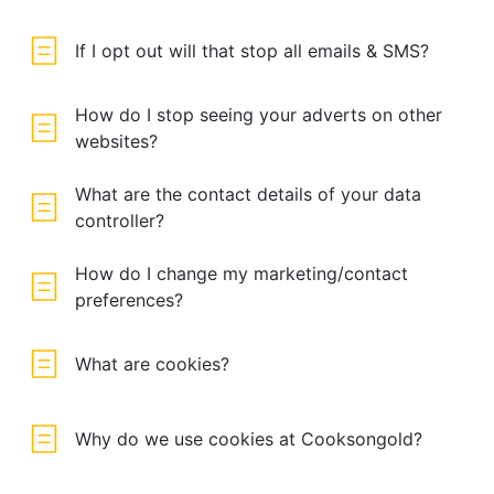
If I opt out will that stop all emails & SMS?
How do I stop seeing your adverts on other
websites?
What are the contact details of your data
controller?
How do I change my marketing/contact
preferences?
What are cookies?
Why do we use cookies at Cooksongold?