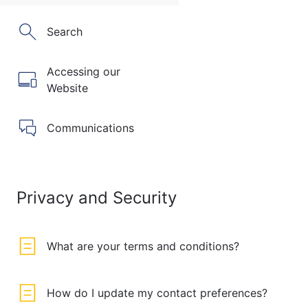
Search
Accessing our
Website
Communications
Privacy and Security
What are your terms and conditions?
How do I update my contact preferences?